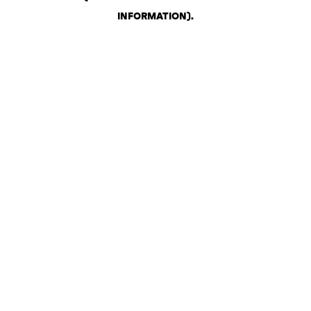
INFORMATION)
.