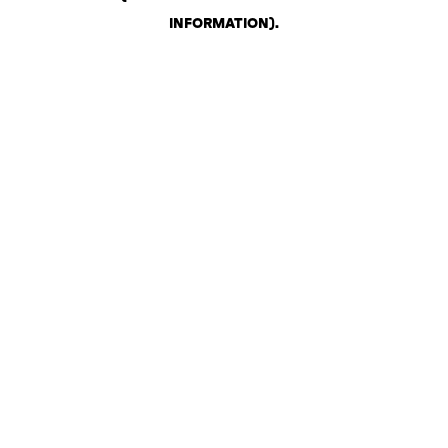
INFORMATION)
.