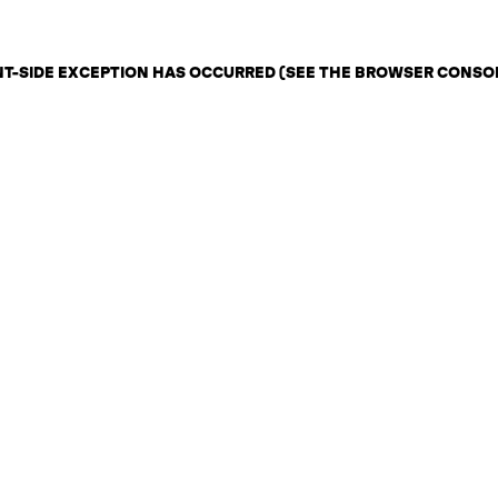
ENT-SIDE EXCEPTION HAS OCCURRED (SEE THE BROWSER CONSO