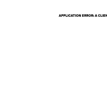
APPLICATION ERROR: A CLI