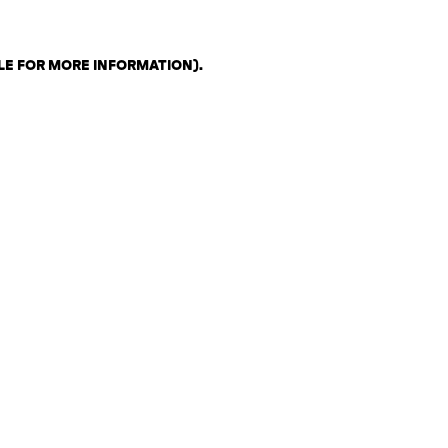
LE FOR MORE INFORMATION)
.