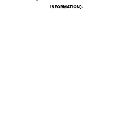
INFORMATION)
.