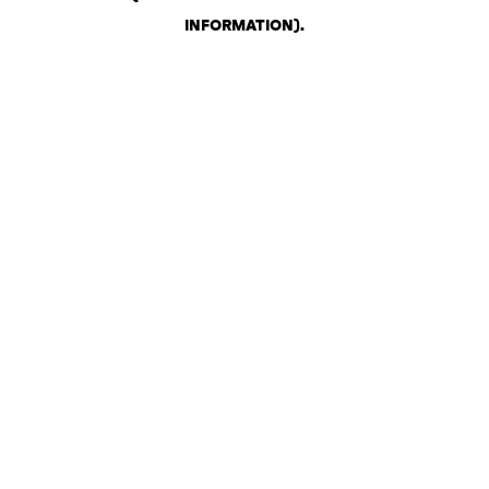
INFORMATION)
.