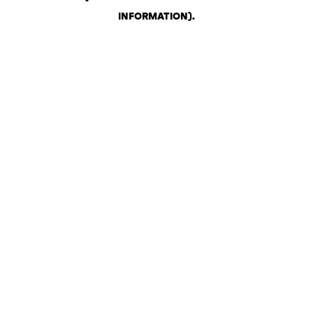
INFORMATION)
.