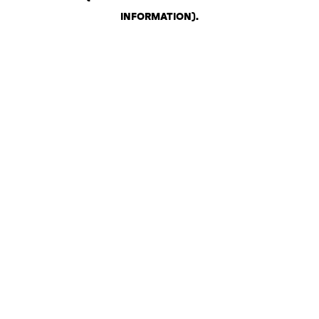
INFORMATION)
.