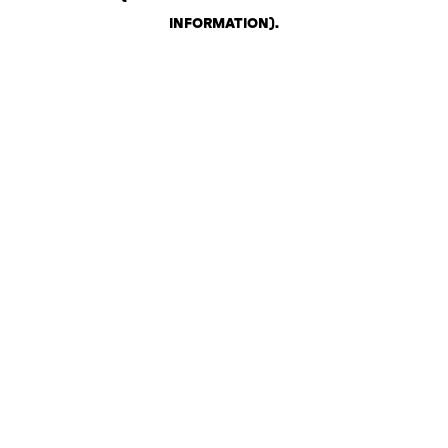
INFORMATION)
.