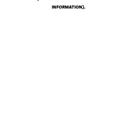
INFORMATION)
.