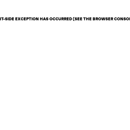
ENT-SIDE EXCEPTION HAS OCCURRED (SEE THE BROWSER CONSO