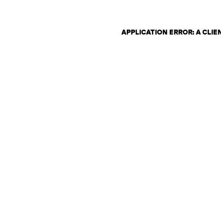
APPLICATION ERROR: A CLI