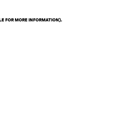
LE FOR MORE INFORMATION)
.