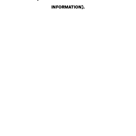
INFORMATION)
.