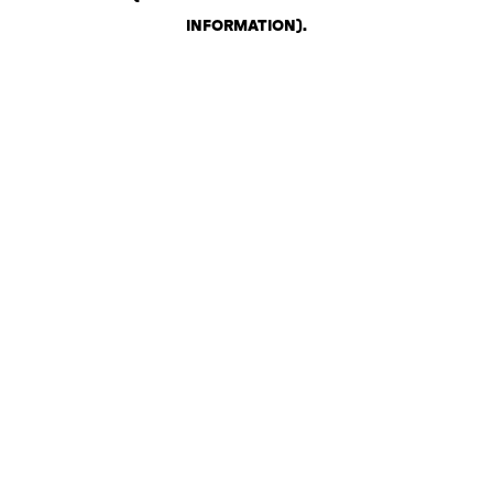
INFORMATION)
.