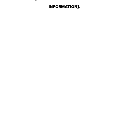
INFORMATION)
.