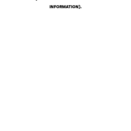
INFORMATION)
.