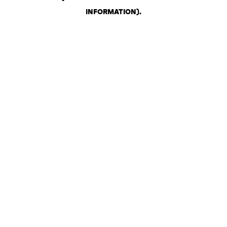
INFORMATION)
.