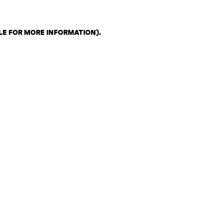
LE FOR MORE INFORMATION)
.