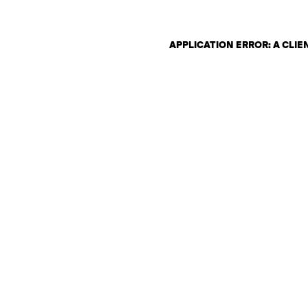
APPLICATION ERROR: A CLI