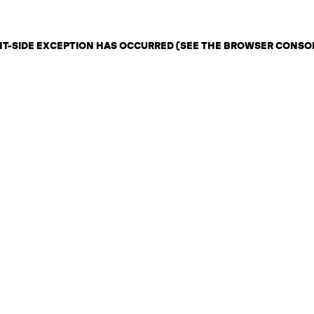
ENT-SIDE EXCEPTION HAS OCCURRED (SEE THE BROWSER CONSO