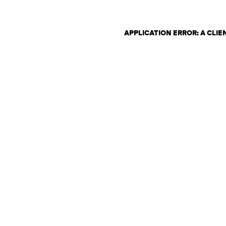
APPLICATION ERROR: A CLI