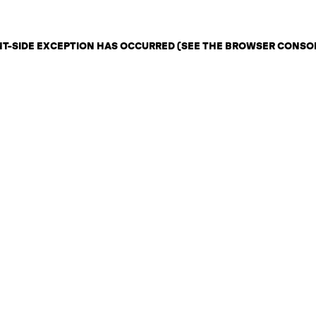
ENT-SIDE EXCEPTION HAS OCCURRED (SEE THE BROWSER CONSO