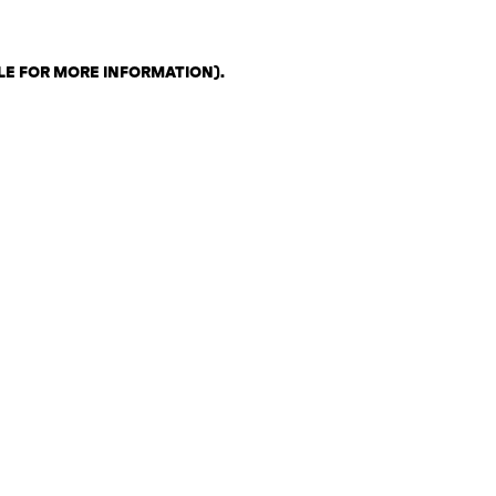
LE FOR MORE INFORMATION)
.