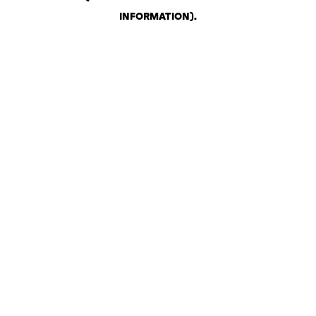
INFORMATION)
.