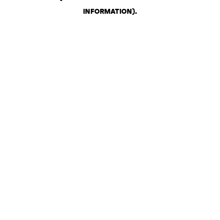
INFORMATION)
.