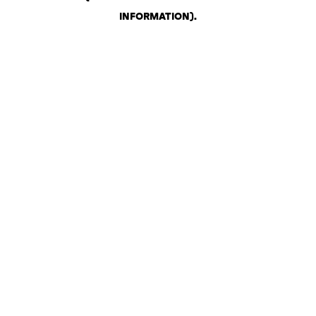
INFORMATION)
.