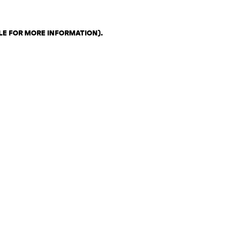
LE FOR MORE INFORMATION)
.