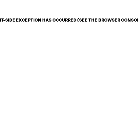
ENT-SIDE EXCEPTION HAS OCCURRED (SEE THE BROWSER CONSO