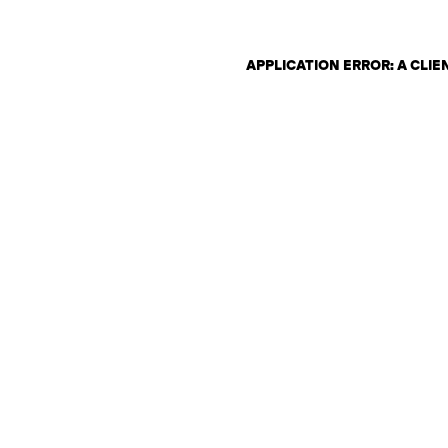
APPLICATION ERROR: A CLI