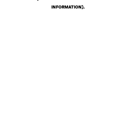
INFORMATION)
.