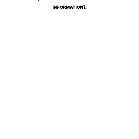
INFORMATION)
.