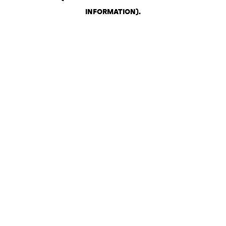
INFORMATION)
.