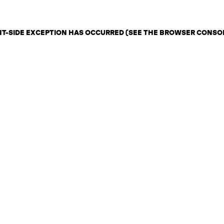
ENT-SIDE EXCEPTION HAS OCCURRED (SEE THE BROWSER CONSO