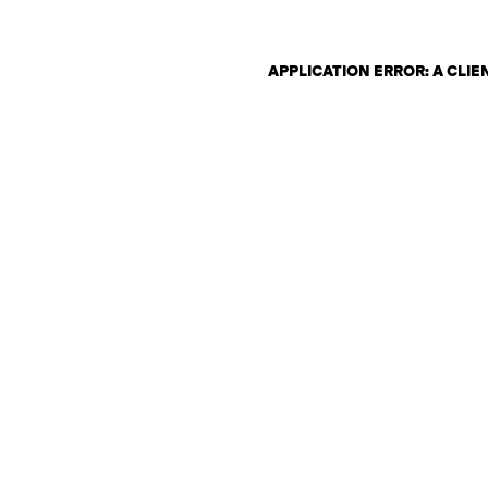
APPLICATION ERROR: A CLI