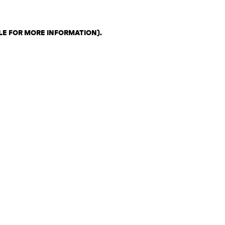
LE FOR MORE INFORMATION)
.