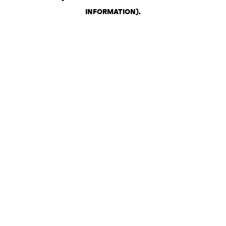
INFORMATION)
.