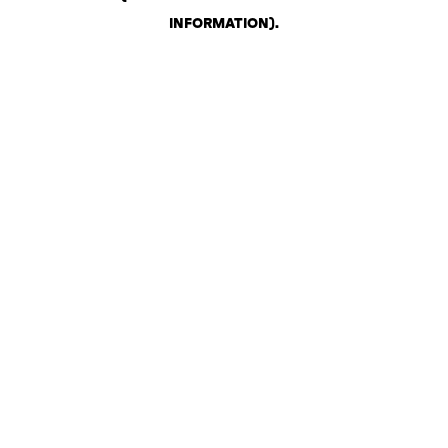
INFORMATION)
.