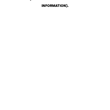
INFORMATION)
.