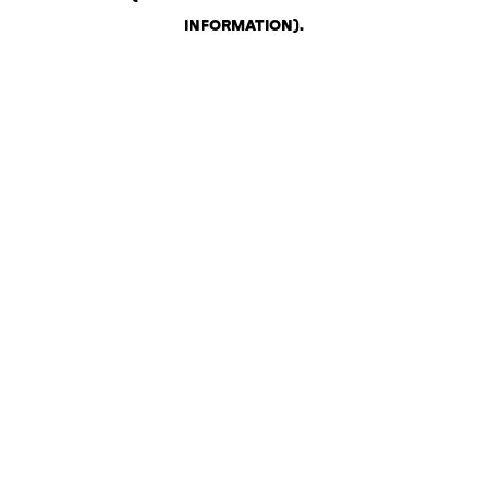
INFORMATION)
.