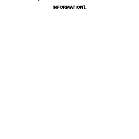
INFORMATION)
.