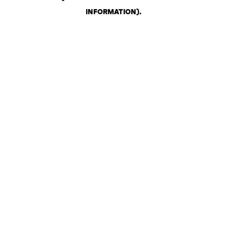
INFORMATION)
.