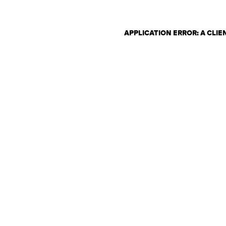
APPLICATION ERROR: A CLI