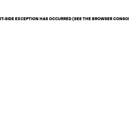
ENT-SIDE EXCEPTION HAS OCCURRED (SEE THE BROWSER CONSO