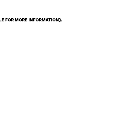
LE FOR MORE INFORMATION)
.