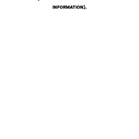
INFORMATION)
.