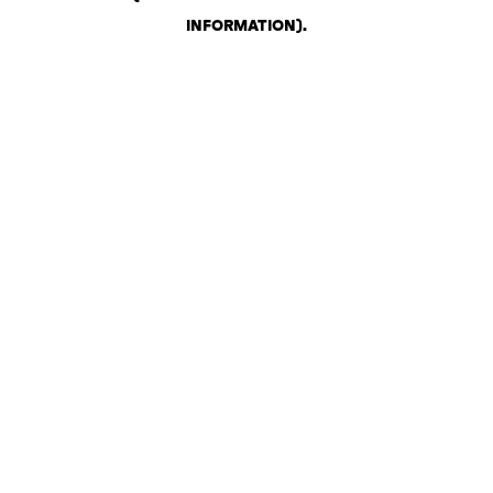
INFORMATION)
.