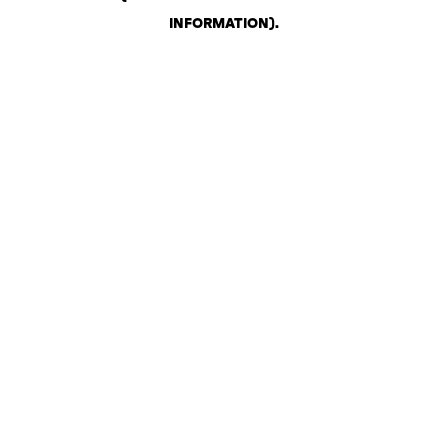
INFORMATION)
.