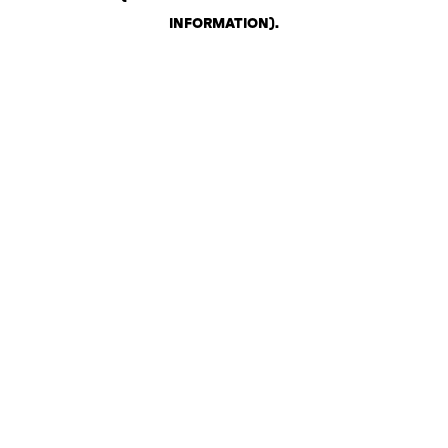
INFORMATION)
.