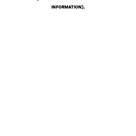
INFORMATION)
.