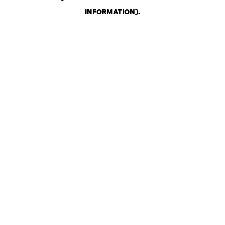
INFORMATION)
.