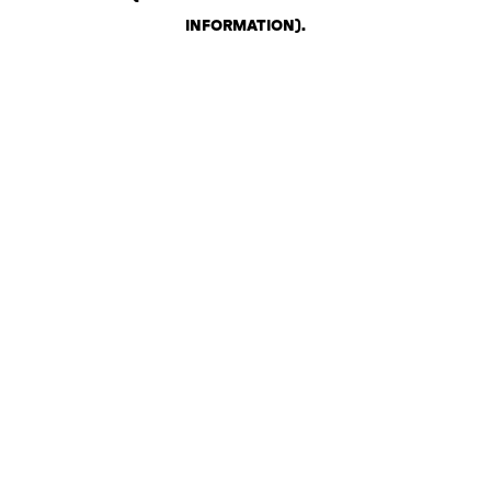
INFORMATION)
.