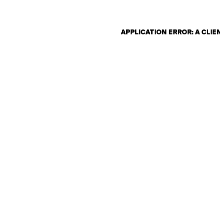
APPLICATION ERROR: A CLI