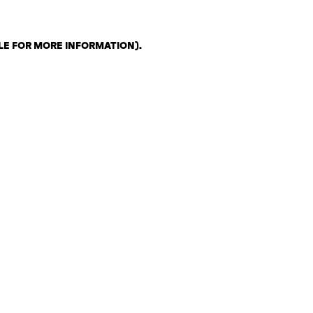
LE FOR MORE INFORMATION)
.