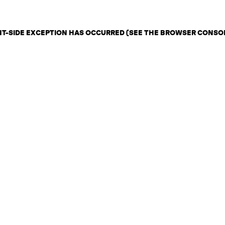
ENT-SIDE EXCEPTION HAS OCCURRED (SEE THE BROWSER CONSO