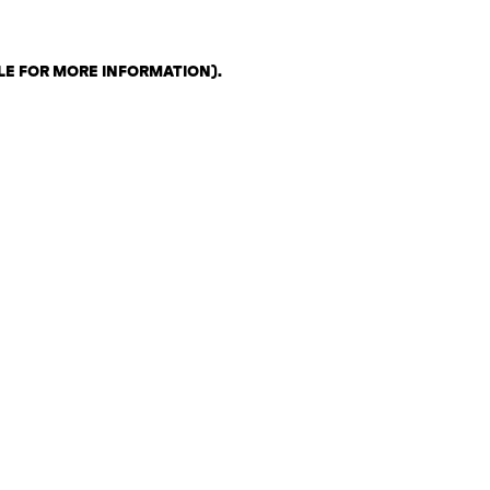
LE FOR MORE INFORMATION)
.