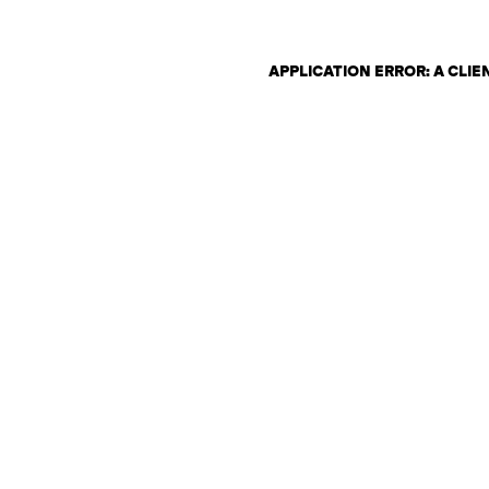
APPLICATION ERROR: A CLI