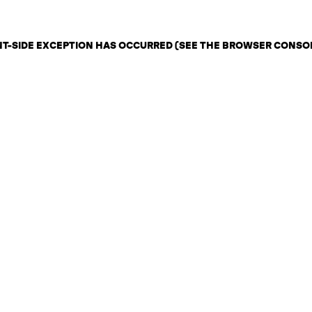
ENT-SIDE EXCEPTION HAS OCCURRED (SEE THE BROWSER CONSO