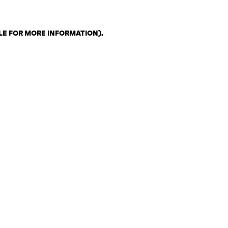
LE FOR MORE INFORMATION)
.