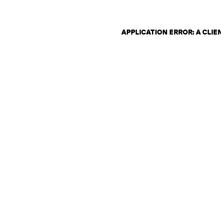
APPLICATION ERROR: A CLI