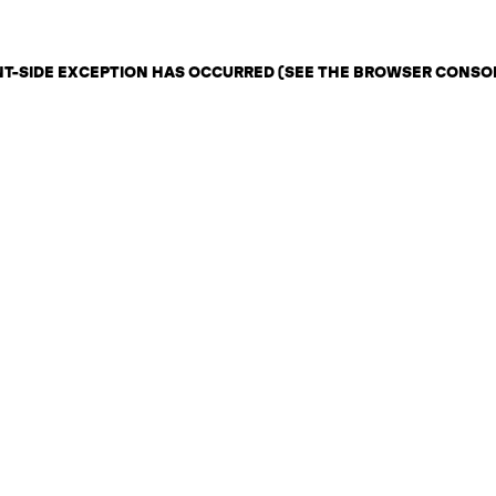
ENT-SIDE EXCEPTION HAS OCCURRED (SEE THE BROWSER CONSO