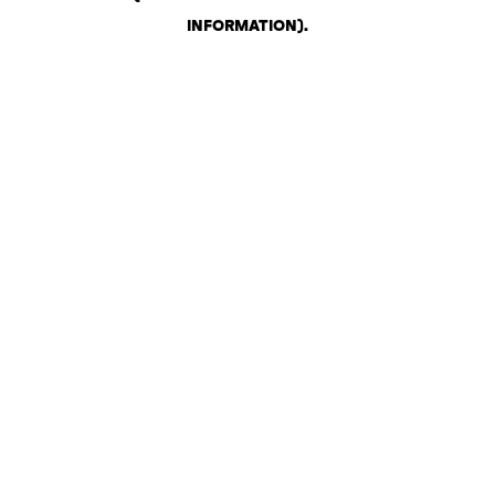
INFORMATION)
.