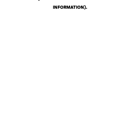
INFORMATION)
.