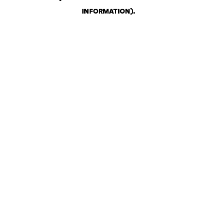
INFORMATION)
.