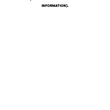
INFORMATION)
.