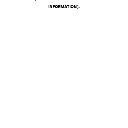
INFORMATION)
.