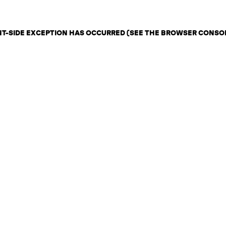
ENT-SIDE EXCEPTION HAS OCCURRED (SEE THE BROWSER CONSO