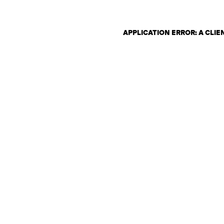
APPLICATION ERROR: A CLI