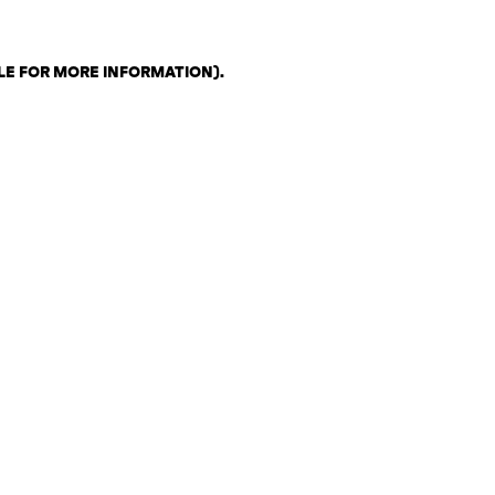
LE FOR MORE INFORMATION)
.