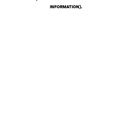
INFORMATION)
.