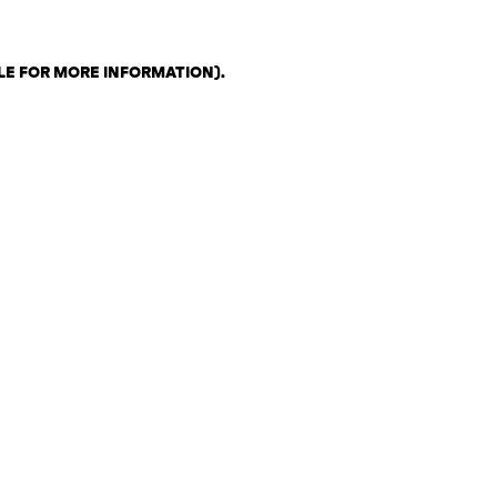
LE FOR MORE INFORMATION)
.