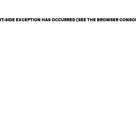
ENT-SIDE EXCEPTION HAS OCCURRED (SEE THE BROWSER CONSO