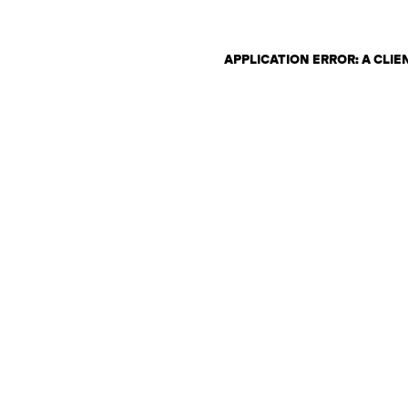
APPLICATION ERROR: A CLI